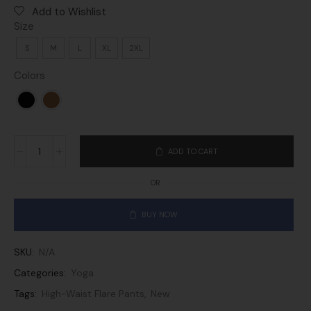
Add to Wishlist
Size
S
M
L
XL
2XL
Colors
ADD TO CART
OR
BUY NOW
SKU:
N/A
Categories:
Yoga
Tags:
High-Waist Flare Pants
,
New