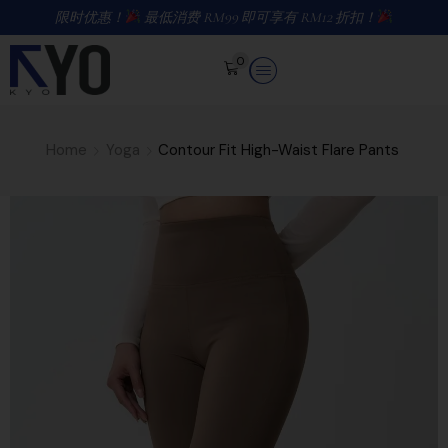
限时优惠！
最低消费 RM99 即可享有 RM12 折扣！
0
Home
Yoga
Contour Fit High-Waist Flare Pants