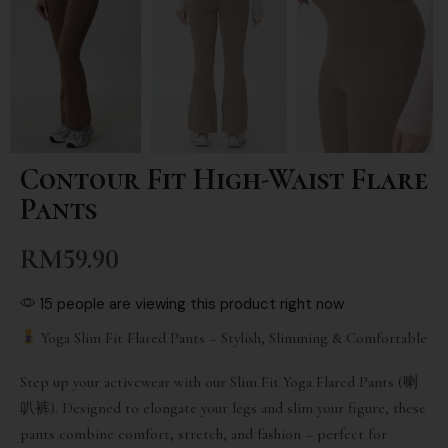
Contour Fit High-Waist Flare
Pants
RM
59.90
15 people are viewing this product right now
Yoga Slim Fit Flared Pants – Stylish, Slimming & Comfortable
Step up your activewear with our Slim Fit Yoga Flared Pants (喇
叭裤). Designed to elongate your legs and slim your figure, these
pants combine comfort, stretch, and fashion – perfect for