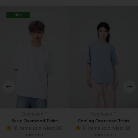
NEW
Oversized T
Oversized T
Basic Oversized Tshirt
Cooling Oversized Tshirt
16 items sold in last 30
31 items sold in last 30
minutes
minutes