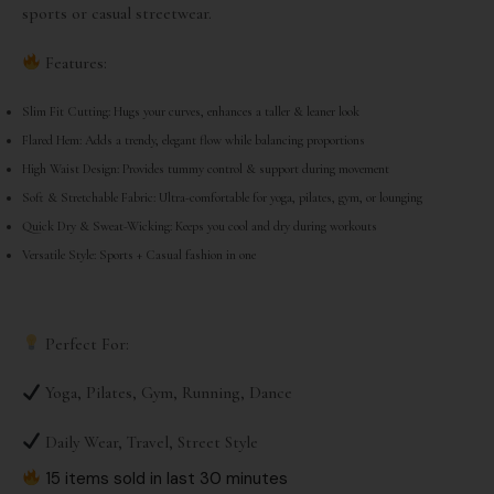
sports or casual streetwear.
Features:
Slim Fit Cutting: Hugs your curves, enhances a taller & leaner look
Flared Hem: Adds a trendy, elegant flow while balancing proportions
High Waist Design: Provides tummy control & support during movement
Soft & Stretchable Fabric: Ultra-comfortable for yoga, pilates, gym, or lounging
Quick Dry & Sweat-Wicking: Keeps you cool and dry during workouts
Versatile Style: Sports + Casual fashion in one
Perfect For:
Yoga, Pilates, Gym, Running, Dance
Daily Wear, Travel, Street Style
15 items sold in last 30 minutes