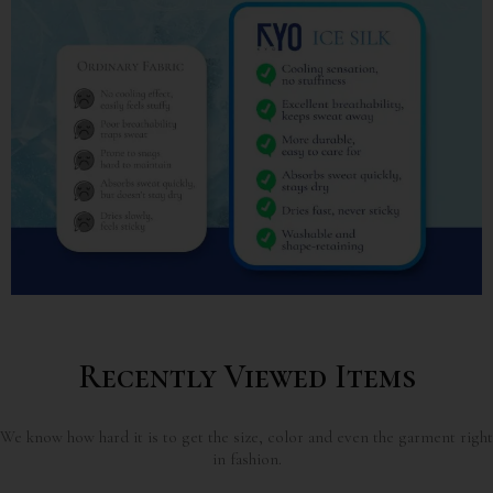
Recently Viewed Items
We know how hard it is to get the size, color and even the garment right
in fashion.