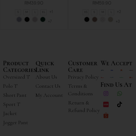
RM
39.90
RM
59.90
+1
+2
S
M
L
XL
XS
S
M
L
+7
+3
Product
Quick
Customer
We Accept
Categories
Link
Care
Oversized T
About Us
Privacy Policy
Find Us At
Polo T
Contact Us
Terms &
Conditions
Short Pant
My Account
Return &
Sport T
Refund Policy
Jacket
Jogger Pant