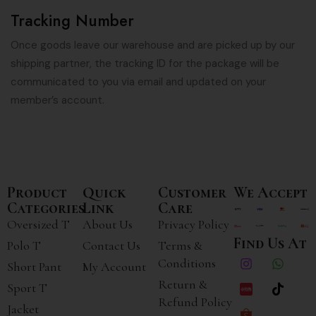
Tracking Number
Once goods leave our warehouse and are picked up by our
shipping partner, the tracking ID for the package will be
communicated to you via email and updated on your
member’s account.
Product
Quick
Customer
We Accept
Categories
Link
Care
Oversized T
About Us
Privacy Policy
Find Us At
Polo T
Contact Us
Terms &
Conditions
Short Pant
My Account
Return &
Sport T
Refund Policy
Jacket