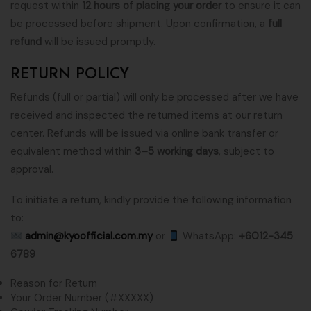
request within
12 hours of placing your order
to ensure it can
be processed before shipment. Upon confirmation, a
full
refund
will be issued promptly.
RETURN POLICY
Refunds (full or partial) will only be processed after we have
received and inspected the returned items at our return
center. Refunds will be issued via online bank transfer or
equivalent method within
3–5 working days
, subject to
approval.
To initiate a return, kindly provide the following information
to:
admin@kyoofficial.com.my
or
WhatsApp:
+6012-345
6789
Reason for Return
Your Order Number (#XXXXX)