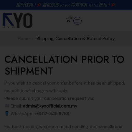
限时优惠！
最低消费 RM99 即可享有 RM12 折扣！
0
Home
Shipping, Cancellation & Refund Policy
CANCELLATION PRIOR TO
SHIPMENT
If you wish to cancel your order before it has been shipped,
no additional charges will apply.
Please submit your cancellation request via:
Email:
admin@kyoofficial.com.my
WhatsApp:
+6012-345 6789
For best results, we recommend sending the cancellation