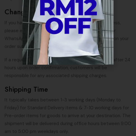
Change In Shipping Address
If you have any request for change of shipping address,
please email us at
support@hypeutilitygears.com
, or
WhatsApp us at
+6016-481 8265
within 12 hours upon your
order submission.
If a request for change in shipping address is made after 24
hours upon order confirmation, customers will be
responsible for any associated shipping charges.
Shipping Time
It typically takes between 1-3 working days (Monday to
Friday) for Standard Delivery items & 7-10 working days for
Pre-order items for goods to arrive at your destination. The
shipment will be delivered during office hours between 9:00
am to 5:00 pm weekdays only.