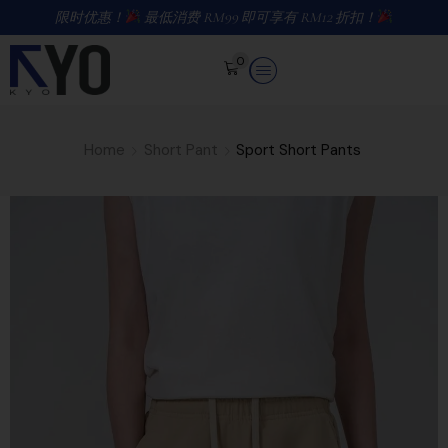
限时优惠！
最低消费 RM99 即可享有 RM12 折扣！
0
Home
Short Pant
Sport Short Pants