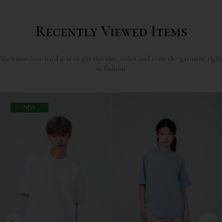
Recently Viewed Items
We know how hard it is to get the size, color and even the garment right
in fashion.
NEW