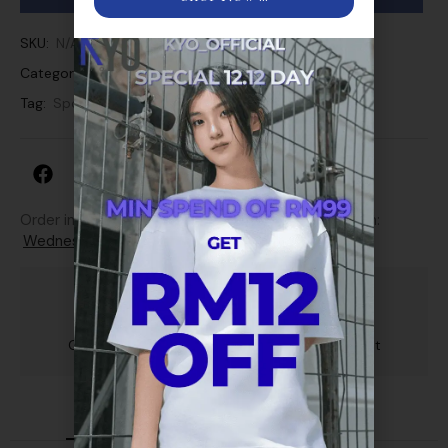
SKU:
N/A
Categories:
Short Pant
Tag:
Sport
Order in next 15 hours 13 minutes to get it between:
Wednesday, 12th Aug - Friday, 14th Aug
Guarantee Safe and Secure Payment Checkout
Description
Additional information