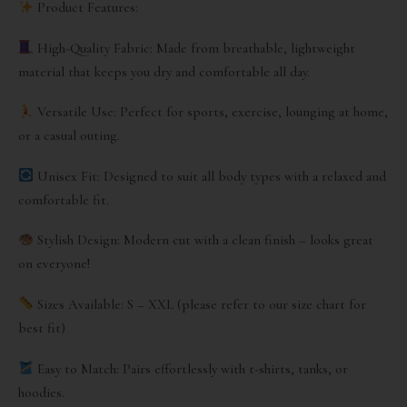
Product Features:
High-Quality Fabric: Made from breathable, lightweight
material that keeps you dry and comfortable all day.
Versatile Use: Perfect for sports, exercise, lounging at home,
or a casual outing.
Unisex Fit: Designed to suit all body types with a relaxed and
comfortable fit.
Stylish Design: Modern cut with a clean finish – looks great
on everyone!
Sizes Available: S – XXL (please refer to our size chart for
best fit)
Easy to Match: Pairs effortlessly with t-shirts, tanks, or
hoodies.