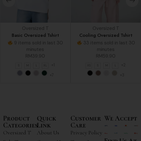
Oversized T
Oversized T
Basic Oversized Tshirt
Cooling Oversized Tshirt
9 items sold in last 30
33 items sold in last 30
minutes
minutes
RM
39.90
RM
59.90
+1
+2
S
M
L
XL
XS
S
M
L
+7
+3
Product
Quick
Customer
We Accept
Categories
Link
Care
Oversized T
About Us
Privacy Policy
Find Us At