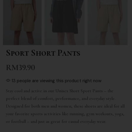
Sport Short Pants
RM
39.90
13 people are viewing this product right now
Stay cool and active in our Unisex Short Sport Pants – the
perfect blend of comfort, performance, and everyday style.
Designed for both men and women, these shorts are ideal for all
your favorite sports activities like running, gym workouts, yoga,
or football – and just as great for casual everyday wear.