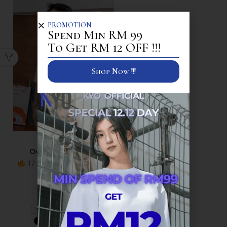
PROMOTION
Spend Min RM 99
To Get RM 12 OFF !!!
Shop Now !!!
Polo T
Oversized Polo Tee
17 items sold in last 30
minutes
RM
59.90
+1
S
M
L
XL
+2