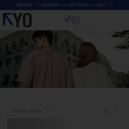
限时优惠！
最低消费 RM99 即可享有 RM12 折扣！
0