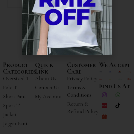
Product
Quick
Customer
We Accept
Categories
Link
Care
Oversized T
About Us
Privacy Policy
Find Us At
Polo T
Contact Us
Terms &
Conditions
Short Pant
My Account
Return &
Sport T
Refund Policy
Jacket
Jogger Pant