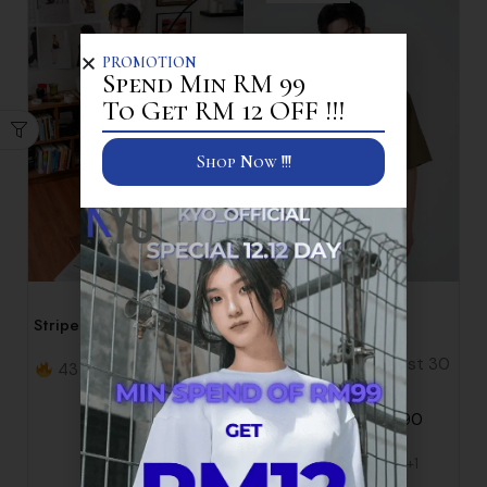
PROMOTION
Spend Min RM 99
To Get RM 12 OFF !!!
Shop Now !!!
Shirt
Shirt
Striped Short Sleeve Loose
Waffle Shirt
Fit Casual Shirt
17 items sold in last 30
43 items sold in last 30
minutes
minutes
RM
89.90
RM
45.90
RM
49.90
+1
S
M
L
XL