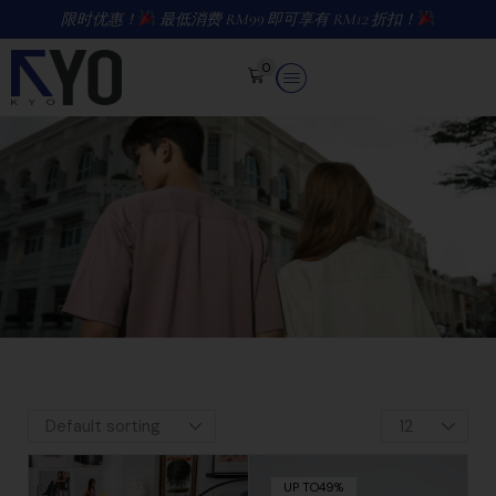
限时优惠！
最低消费 RM99 即可享有 RM12 折扣！
0
UP TO
49%