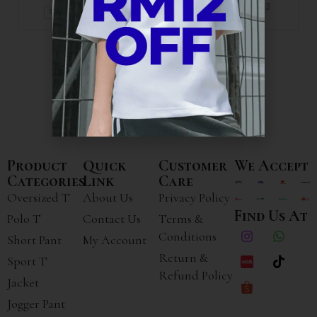
+3
+1
S
M
L
XL
Product
Quick
Customer
We Accept
Categories
Link
Care
Oversized T
About Us
Privacy Policy
Find Us At
Polo T
Contact Us
Terms &
Conditions
Short Pant
My Account
Return &
Sport T
Refund Policy
Jacket
Jogger Pant