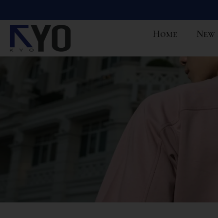
Home
New 