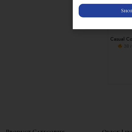
Shop
Casual Co
38 i
Product Categories
Quick Lin