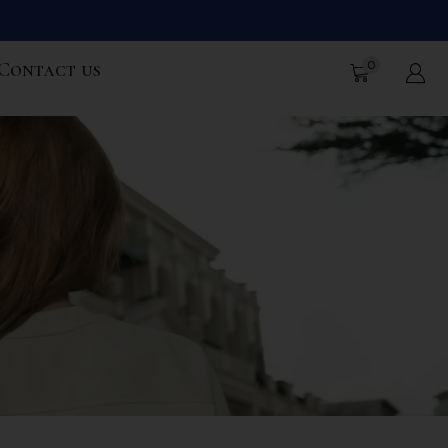
0
Contact us