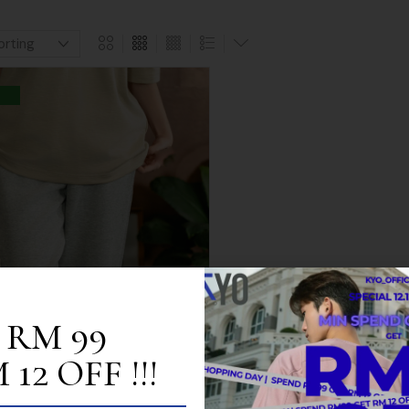
 RM 99
12 OFF !!!