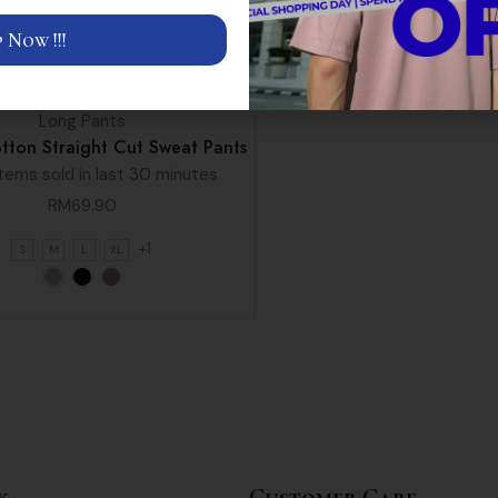
 Now !!!
Long Pants
tton Straight Cut Sweat Pants
tems sold in last 30 minutes
RM
69.90
+1
S
M
L
XL
k
Customer Care