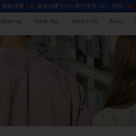
限时优惠！
最低消费 RM99 即可享有 RM12 折扣！
Arrival
Shop All
About Us
Blog