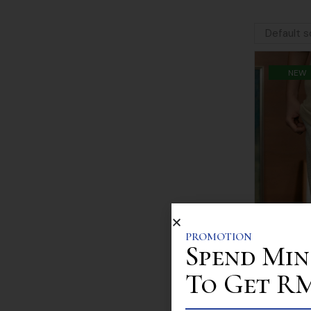
NEW
PROMOTION
Spend Min
To Get RM 