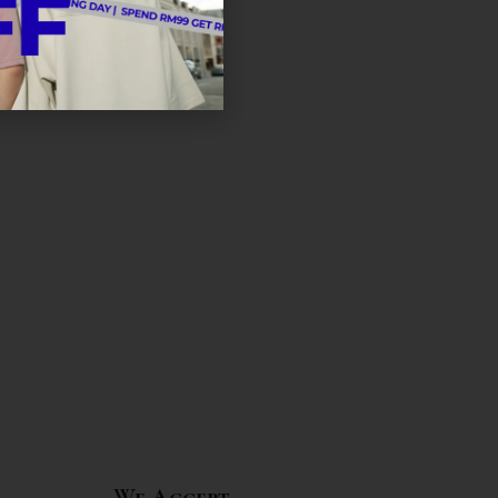
We Accept