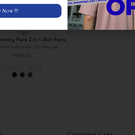
 Now !!!
Yoga
string Flare 2-in-1 Skirt Pants
tems sold in last 30 minutes
RM
59.90
+2
S
M
L
XL
k
Customer Care