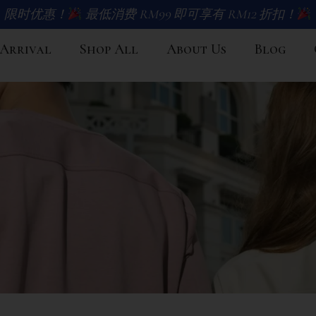
限时优惠！
最低消费 RM99 即可享有 RM12 折扣！
Arrival
Shop All
About Us
Blog