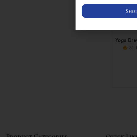
Shop
Yoga Draw
31 i
Product Categories
Quick Lin