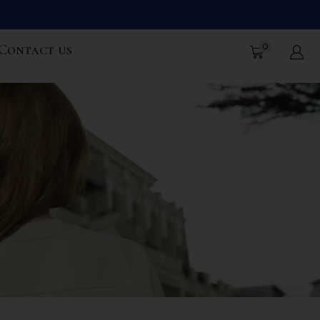
0
Contact us