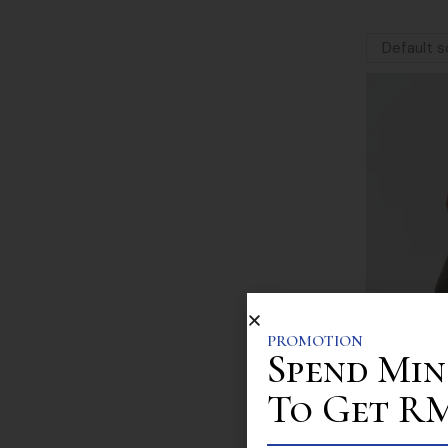
PROMOTION
Spend Min
To Get RM 