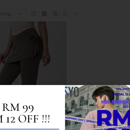
 RM 99
12 OFF !!!