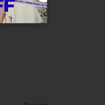
We Accept