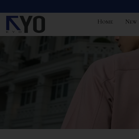
Home
New 